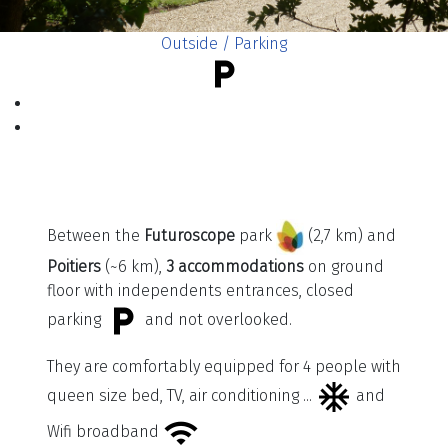
Outside / Parking
Between the
Futuroscope
park
(2,7 km) and
Poitiers
(~6 km),
3 accommodations
on ground
floor with independents entrances, closed
parking
and not overlooked.
They are comfortably equipped for 4 people with
queen size bed, TV, air conditioning ...
and
Wifi broadband