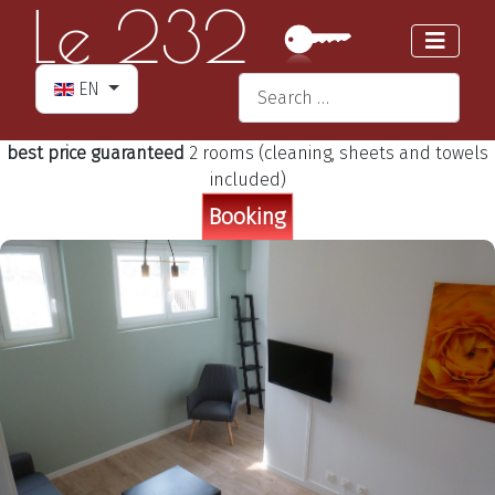
Select your language
Search
EN
Type 2 or more characters for re
best price guaranteed
2 rooms (cleaning, sheets and towels
included)