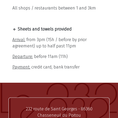
All shops / restaurants between 1 and 3km
🔹
Sheets and towels provided
Arrival:
from 3pm (15h / before by prior
agreement) up to half past 11pm
Departure:
before 11am (11h)
Payment:
credit card, bank transfer
232 route de Saint Georges - 86360
Chasseneuil du Poitou