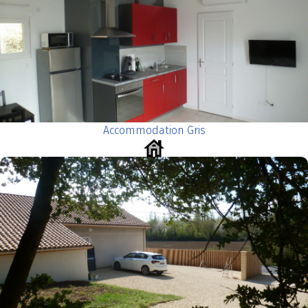
Accommodation Gris