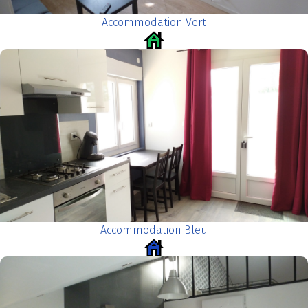
Accommodation Vert
Accommodation Bleu