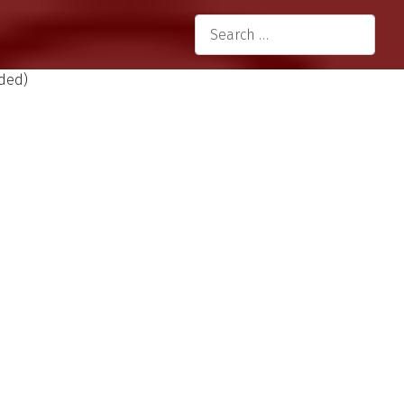
language
Search
Type 2 or more characters for re
uded)