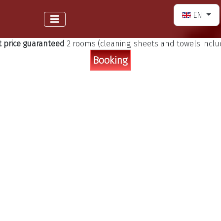
Select your 
EN
t price guaranteed
2 rooms (cleaning, sheets and towels incl